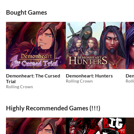
Bought Games
Demonheart: The Cursed
Demonheart: Hunters
Dem
Trial
Rolling Crown
Roll
Rolling Crown
Highly Recommended Games (!!!)
GIF