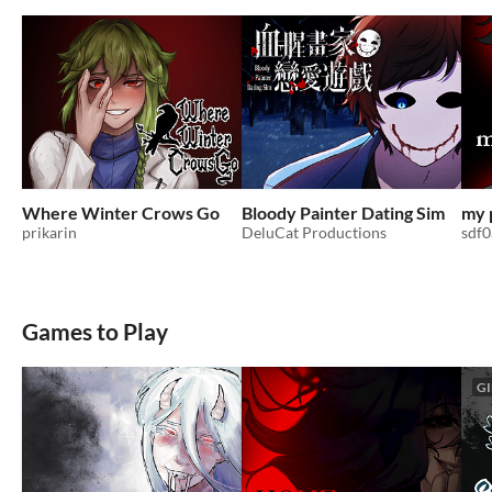
Where Winter Crows Go
Bloody Painter Dating Sim
my 
prikarin
DeluCat Productions
sdf
Games to Play
GI