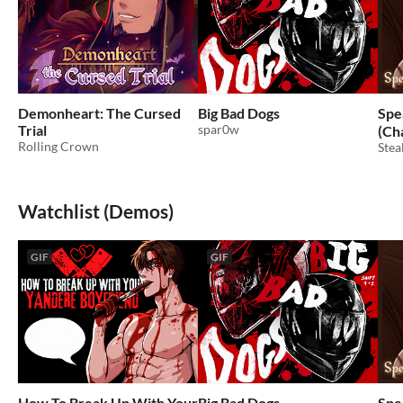
Demonheart: The Cursed
Big Bad Dogs
Spe
Trial
spar0w
(Ch
Rolling Crown
Stea
Watchlist (Demos)
GIF
GIF
How To Break Up With Your
Big Bad Dogs
Spe