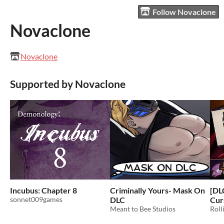
Follow Novaclone
Novaclone
Novaclone
Supported by Novaclone
Incubus: Chapter 8
Criminally Yours- Mask On
[DL
sonnet009games
DLC
Cur
Meant to Bee Studios
Roll