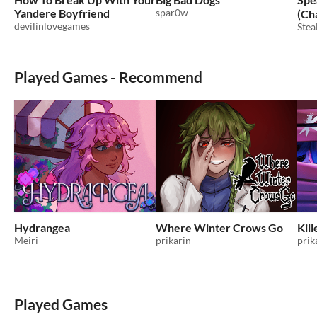
Yandere Boyfriend
spar0w
(Ch
devilinlovegames
Stea
Played Games - Recommend
Hydrangea
Where Winter Crows Go
Kill
Meiri
prikarin
prik
Played Games